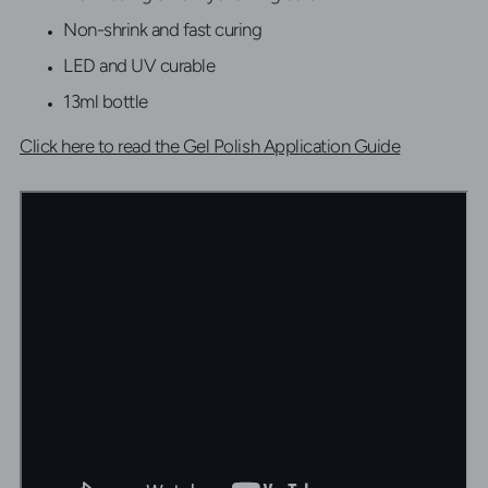
Non-shrink and fast curing
LED and UV curable
13ml bottle
Click here to read the Gel Polish Application Guide