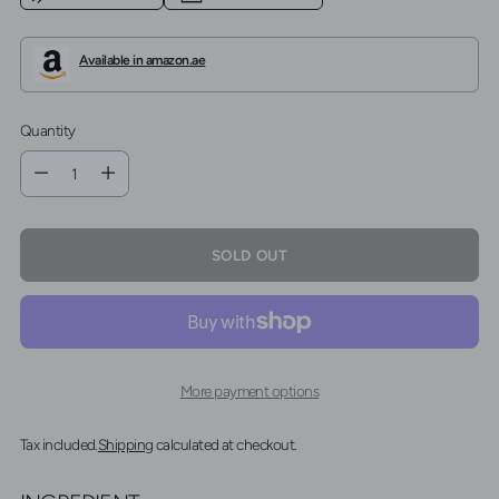
Available in amazon.ae
Quantity
Quantity
SOLD OUT
More payment options
Tax included.
Shipping
calculated at checkout.