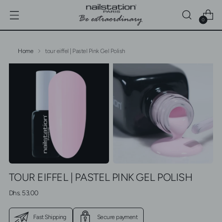
0
Home
tour eiffel | Pastel Pink Gel Polish
TOUR EIFFEL | PASTEL PINK GEL POLISH
Regular
Dhs. 53.00
price
Fast Shipping
Secure payment