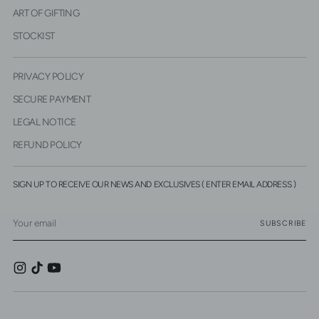
ART OF GIFTING
STOCKIST
PRIVACY POLICY
SECURE PAYMENT
LEGAL NOTICE
REFUND POLICY
SIGN UP TO RECEIVE OUR NEWS AND EXCLUSIVES ( ENTER EMAIL ADDRESS )
Your
SUBSCRIBE
email