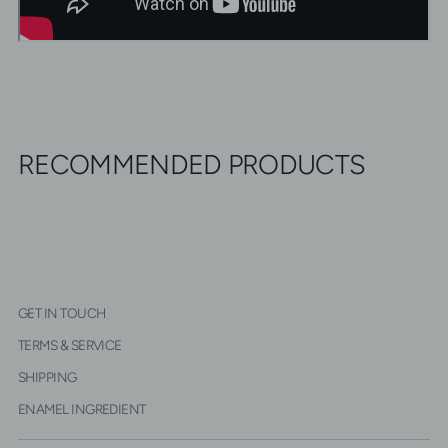
RECOMMENDED PRODUCTS
GET IN TOUCH
TERMS & SERVICE
SHIPPING
ENAMEL INGREDIENT