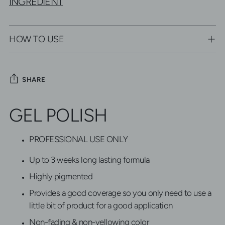
INGREDIENT
HOW TO USE
SHARE
Adding
GEL POLISH
product
to
your
PROFESSIONAL USE ONLY
cart
Up to 3 weeks long lasting formula
Highly pigmented
Provides a good coverage so you only need to use a
little bit of product for a good application
Non-fading & non-yellowing color