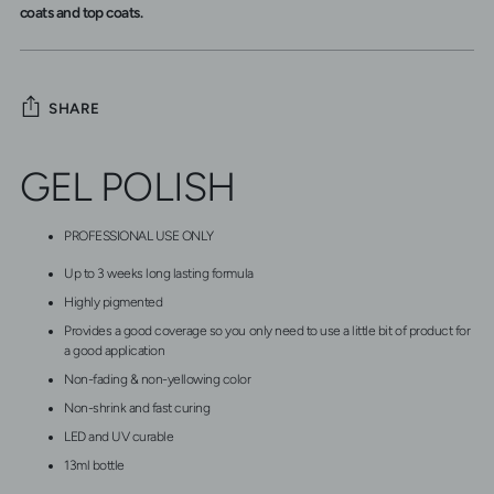
coats and top coats.
SHARE
Adding
GEL POLISH
product
to
your
PROFESSIONAL USE ONLY
cart
Up to 3 weeks long lasting formula
Highly pigmented
Provides a good coverage so you only need to use a little bit of product for
a good application
Non-fading & non-yellowing color
Non-shrink and fast curing
LED and UV curable
13ml bottle