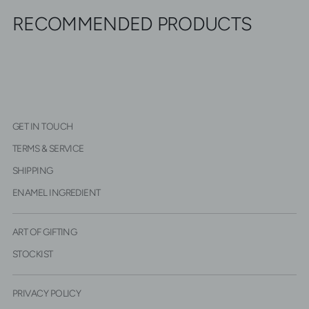
RECOMMENDED PRODUCTS
GET IN TOUCH
TERMS & SERVICE
SHIPPING
ENAMEL INGREDIENT
ART OF GIFTING
STOCKIST
PRIVACY POLICY