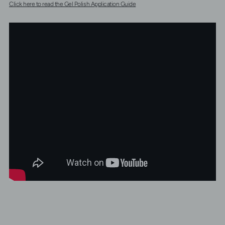
Click here to read the Gel Polish Application Guide