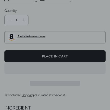
Quantity
Quantity
Available in amazon.ae
PLACE IN CART
Tax included.
Shipping
calculated at checkout.
INGREDIENT