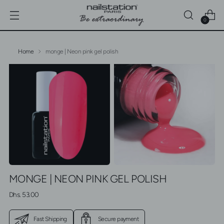
0
Home
monge | Neon pink gel polish
MONGE | NEON PINK GEL POLISH
Regular
Dhs. 53.00
price
Fast Shipping
Secure payment