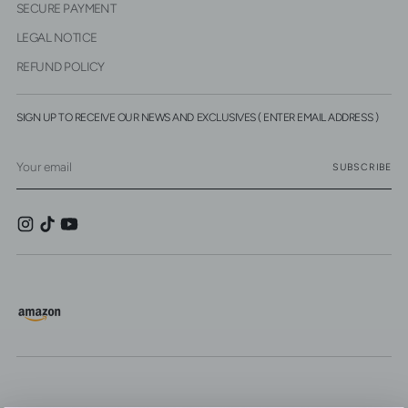
SECURE PAYMENT
LEGAL NOTICE
REFUND POLICY
SIGN UP TO RECEIVE OUR NEWS AND EXCLUSIVES ( ENTER EMAIL ADDRESS )
Your
SUBSCRIBE
email