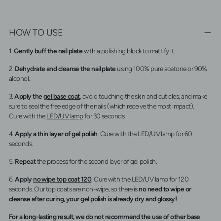
HOW TO USE
1.
Gently buff the nail plate
with a polishing block to mattify it.
2.
Dehydrate and cleanse the nail plate
using 100% pure acetone or 90%
alcohol.
3.
Apply the
gel base coat
, avoid touching the skin and cuticles, and make
sure to seal the free edge of the nails (which receive the most impact).
Cure with the
LED/UV lamp
for 30 seconds.
4.
Apply a thin layer of gel polish
. Cure with the LED/UV lamp for 60
seconds.
5.
Repeat
the process for the second layer of gel polish.
6.
Apply
no wipe top coat 120
. Cure with the LED/UV lamp for 120
seconds. Our top coats are non-wipe, so there is
no need to wipe or
cleanse after curing, your gel polish is already dry and glossy!
For a long-lasting result, we do not recommend the use of other base